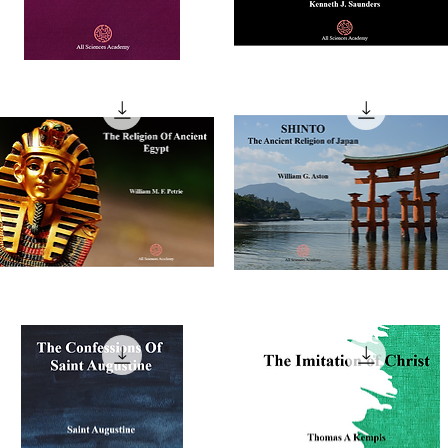
he
Buddhism
nfessions
In
Quick View
Quick View
The
Modern
azzali
World
he
SHINTO
ligion
The
Quick View
Quick View
Ancient
cient
Religion
ypt
of
Japan