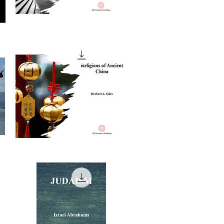
The
Religious
Quick View
Life
of
London
Religions
of
Quick View
Ancient
China