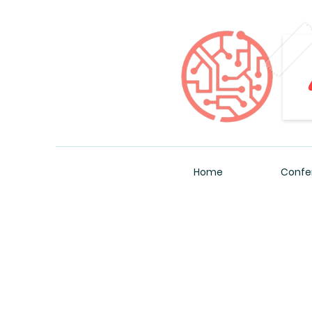
Home
Confe