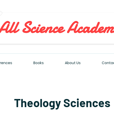
All Sciences Academy
rences
Books
About Us
Contac
Theology Sciences