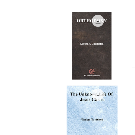
ORTHODOXY
My
Ri
Quick View
A
Re
-
1-