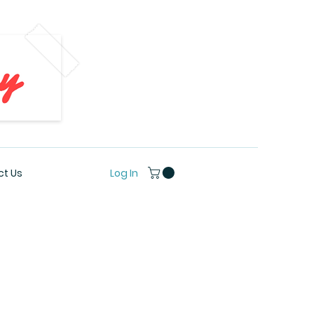
Log In
t Us