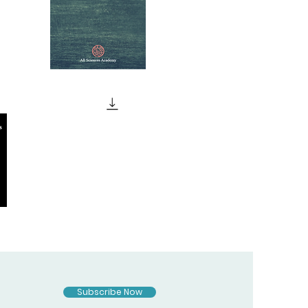
JUDAISM
Quick View
MAGIC
AND
Quick View
RELIGION
Subscribe Now