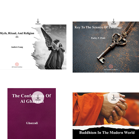
th,
Key
tual,
To
Quick View
Quick View
nd
The
ligion,
Science
Of
Theology