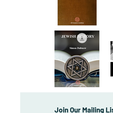
The
T
Christian
Co
Quick View
Mythology
of
Sa
Au
JEWISH
Ch
HISTORY
A
Quick View
Is
Join Our Mailing Li