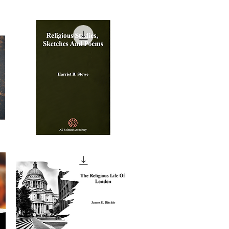
Religious
Studies,
Quick View
Sketches
And
Poems