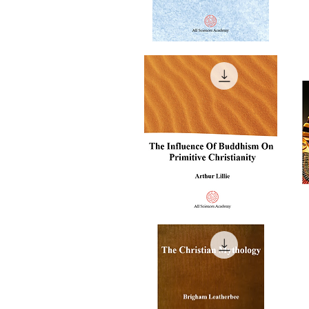
The
T
Unknown
Co
Quick View
Life
Of
Of
Al
Jesus
Gh
Christ
The
T
Influence
Re
Quick View
of
of
Buddhism
An
on
Eg
Primitive
Christianity