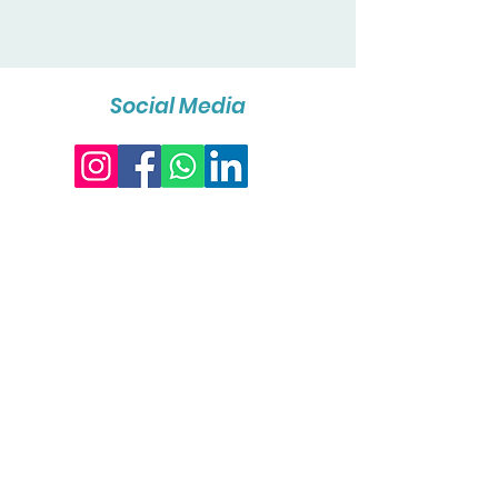
Social Media