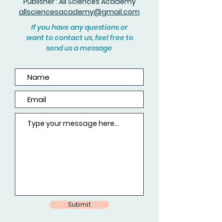
Publisher : All Sciences Academy
allsciencesacademy@gmail.com
If you have any questions or
want to contact us, feel free to
send us a message
Submit