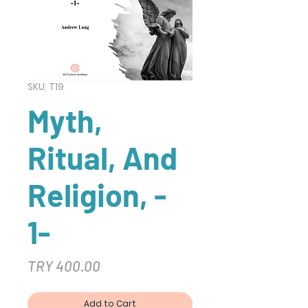
SKU: T19
Myth,
Ritual, And
Religion, -
1-
Price
TRY 400.00
Add to Cart