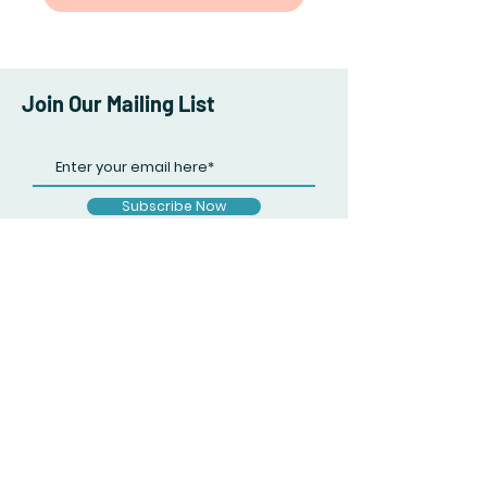
Join Our Mailing List
Subscribe Now
Facebook
Twitter
Instagram