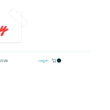
Log In
t Us