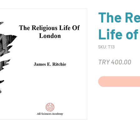
The Re
Life o
SKU: T13
Pri
TRY 400.00