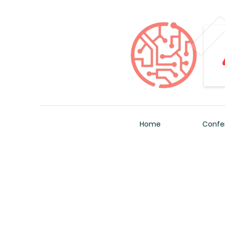
Home
Confe