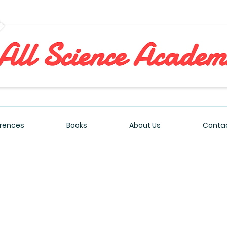
All Sciences Academy
rences
Books
About Us
Contac