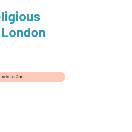
ligious
f London
ce
Add to Cart