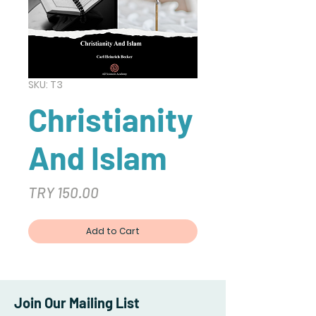
SKU: T3
Christianity
And Islam
Price
TRY 150.00
Add to Cart
Join Our Mailing List