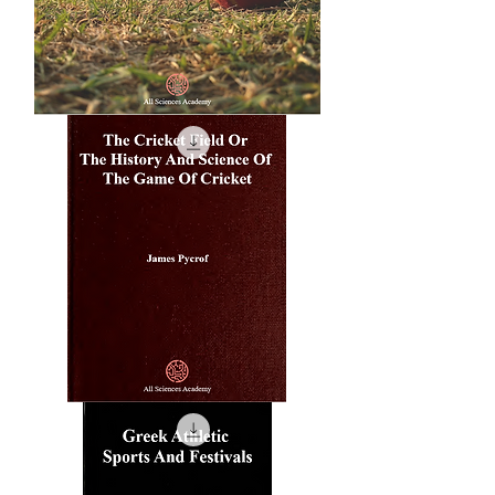
A
'Bawl'
For
American
Cricket
The
Cricket
Field
Or
The
History
And
Science