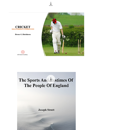
Football
And
How
To
Play
It
CRICKET