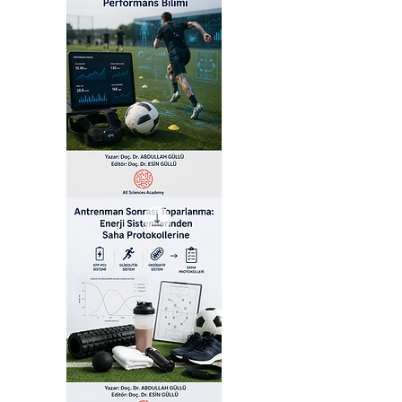
Akıllı
Futbol:
Yapay
Zeka
Destekli
Performans
Bilimi