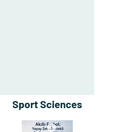
Sport Sciences