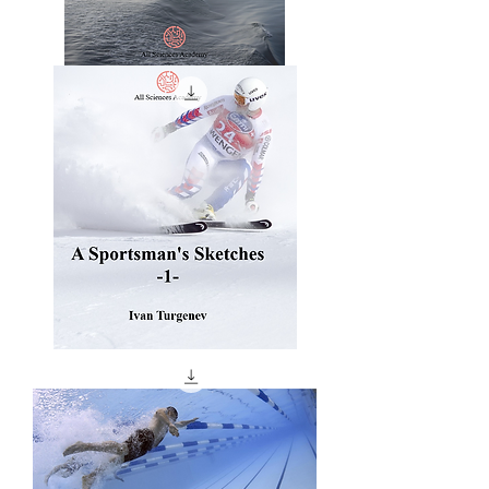
The
Sports
And
Pastimes
Of
The
People
Of
England
A
Sportsman's
Sketches
-1-