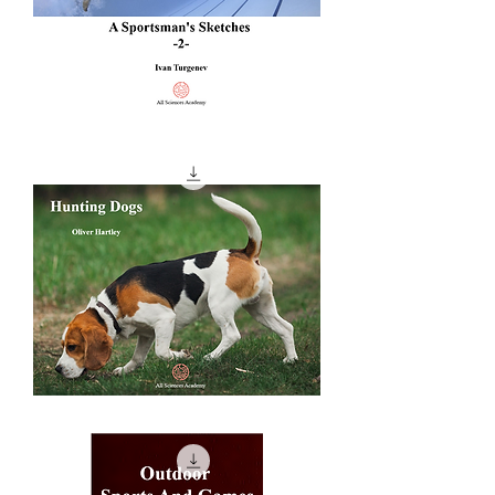
A
Sportsman's
Sketches
-2-
Hunting
Dogs