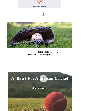
Antrenman
Sonrası
Toparlanma:
Enerji
Sistemlerinden
Saha
Protokollerine
Base-
Ball
How
to
Become
a
Player