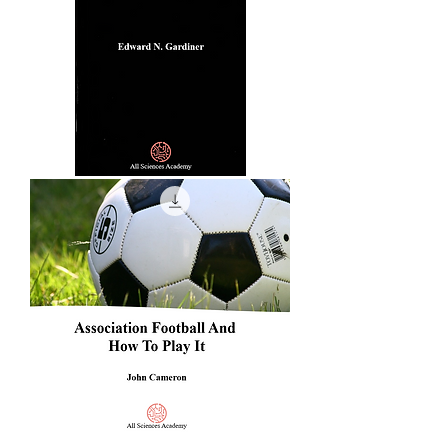
Of
The
Game
Of
Cricket
Greek
Athletic
Sports
And
Festivals
Association