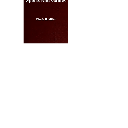
Outdoor
Sports
And
Games