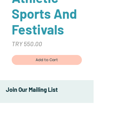
Sports And
Festivals
Price
TRY 550.00
Add to Cart
Join Our Mailing List
Subscribe Now