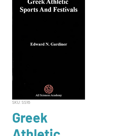
SKU: SS16
Greek
Athletic