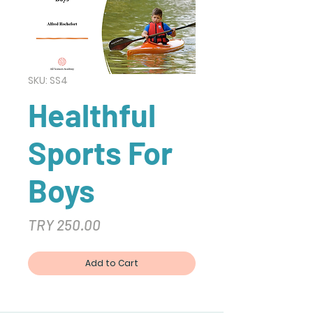
SKU: SS4
Healthful
Sports For
Boys
Price
TRY 250.00
Add to Cart