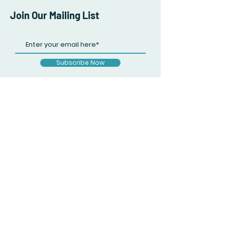
Join Our Mailing List
Subscribe Now
Facebook
Twitter
Instagram