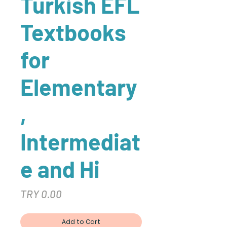
Turkish EFL
Textbooks
for
Elementary
,
Intermediat
e and Hi
Price
TRY 0.00
Add to Cart