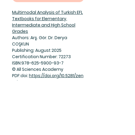
Multimodal Analysis of Turkish EFL
Textbooks for Elementary,
Intermediate and High School
Grades
Authors: Arş. Gör. Dr. Derya
COŞKUN
Publishing: August 2025
Certification Number: 72273
ISBN:978-625-5900-93-7
© All Sciences Academy
PDF:doi:
https://doi.org/10.5281/zen
odo.16916097
Join Our Mailing List