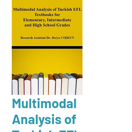
Multimodal
Analysis of