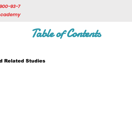
900-93-7
 Academy
Table of Contents
 Related Studies