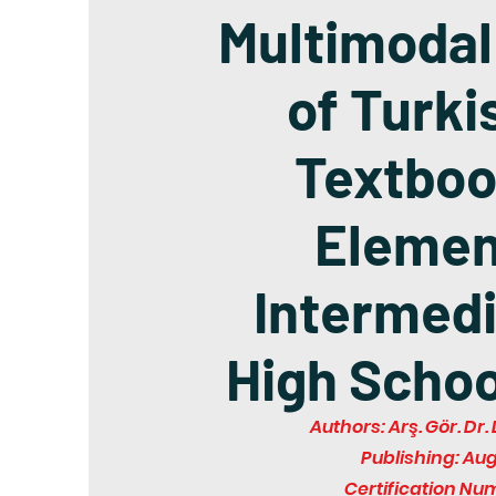
Multimodal
of Turki
Textboo
Elemen
Intermedi
High Schoo
Authors: Arş. Gör. D
Publishing: Au
Certification Nu