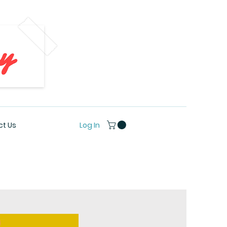
Log In
t Us