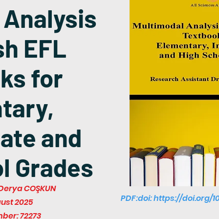
 Analysis
sh EFL
ks for
tary,
ate and
l Grades
r. Derya COŞKUN
PDF:doi:
https://doi.org/1
gust 2025
mber: 72273