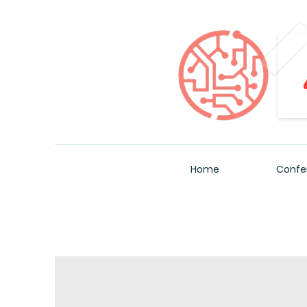
Home
Confe