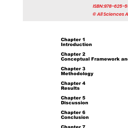
ISBN:978-625-5
© All Sciences
Chapter 1
Introduction
Chapter 2
Conceptual Framework and
Chapter 3
Methodology
Chapter 4
Results
Chapter 5
Discussion
Chapter 6
Conclusion
Chapter 7