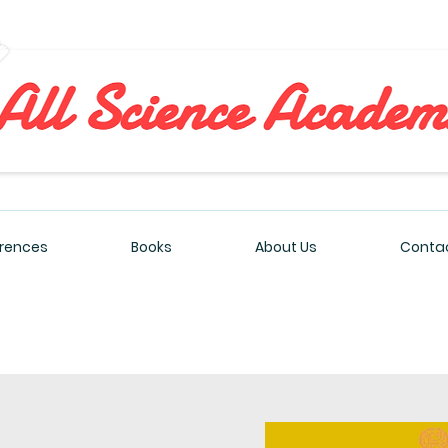
All Sciences Academy
rences
Books
About Us
Contac