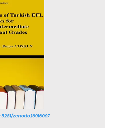
0.5281/zenodo.16916097