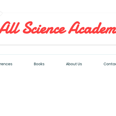
All Sciences Academy
rences
Books
About Us
Contac