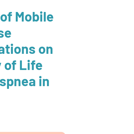
 of Mobile
se
ations on
 of Life
spnea in