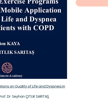
ations on Quality of Life and Dyspnea in
Prof. Dr. Seyhan ÇITLIK SARITAŞ