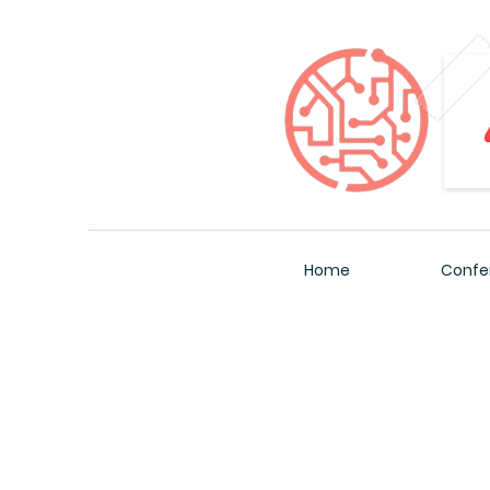
Home
Confe