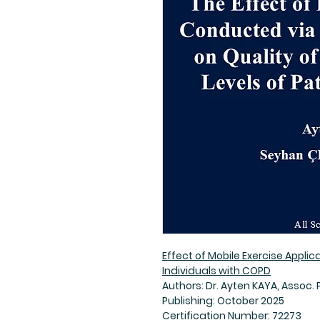
Effect of Mobile Exercise Applic
Individuals with COPD
Authors: Dr. Ayten KAYA, Assoc. 
Publishing: October 2025
Certification Number: 72273