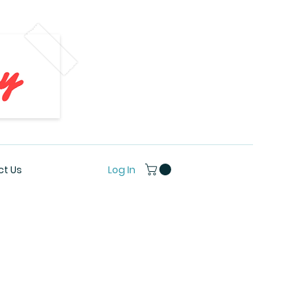
Log In
t Us