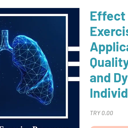
Effect
Exerci
Applic
Quality
and Dy
Individ
Price
TRY 0.00