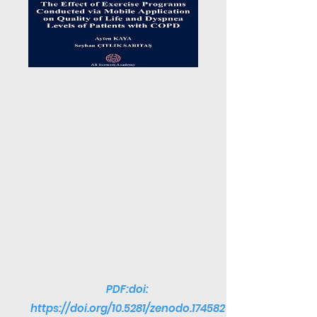
PDF:doi:
https://doi.org/10.5281/zenodo.174582