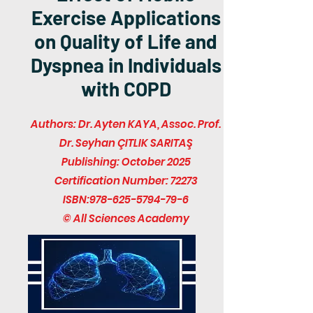
Exercise Applications
on Quality of Life and
Dyspnea in Individuals
with COPD
Authors: Dr. Ayten KAYA, Assoc. Prof.
Dr. Seyhan ÇITLIK SARITAŞ
Publishing: October 2025
Certification Number: 72273
ISBN:
978-625-5794-79-6
© All Sciences Academy