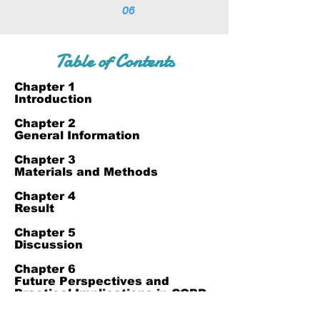
06
Table of Contents
Chapter 1
Introduction
Chapter 2
General Information
Chapter 3
Materials and Methods
Chapter 4
Result
Chapter 5
Discussion
Chapter 6
Future Perspectives and
Practical Implications in COPD
Management