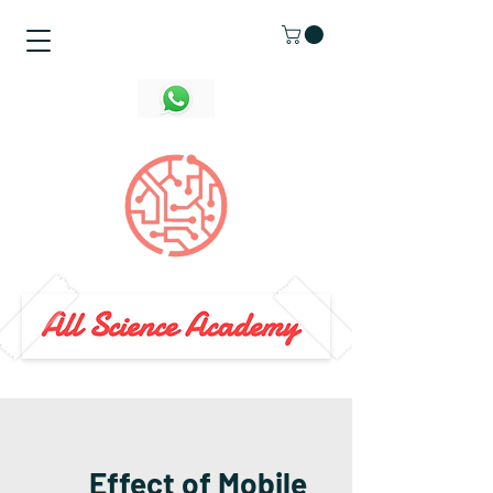
Effect of Mobile