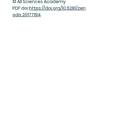
© All Sciences Academy
PDF:doi:
https://doi.org/10.5281/zen
odo.20177194
Join Our Mailing List
Subscribe Now
Facebook
Twitter
Instagram