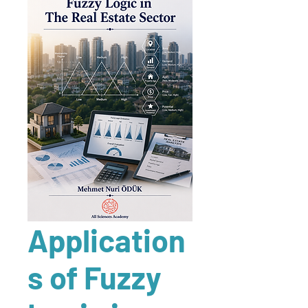
Application
s of Fuzzy