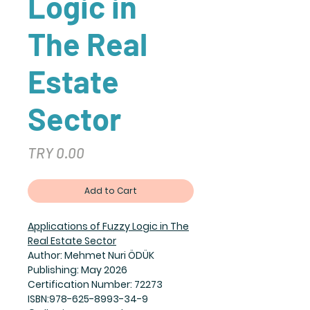
Logic in
The Real
Estate
Sector
Price
TRY 0.00
Add to Cart
Applications of Fuzzy Logic in The
Real Estate Sector
Author: Mehmet Nuri ÖDÜK
Publishing: May 2026
Certification Number: 72273
ISBN:978-625-8993-34-9