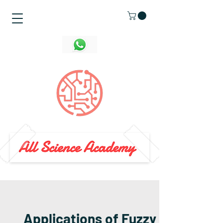
Applications of Fuzzy