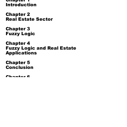
Introduction
Chapter 2
Real Estate Sector
Chapter 3
Fuzzy Logic
Chapter 4
Fuzzy Logic and Real Estate
Applications
Chapter 5
Conclusion
Chapter 6
References
Join Our Mailing List