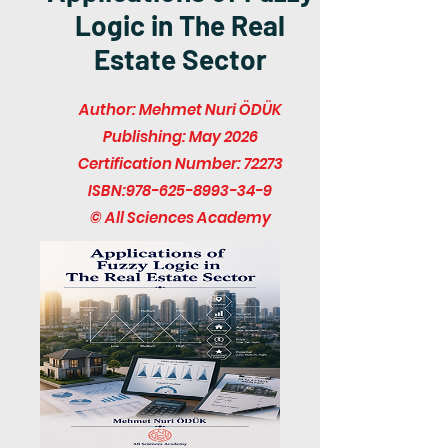
Logic in The Real
Estate Sector
Author: Mehmet Nuri ÖDÜK
Publishing: May 2026
Certification Number: 72273
ISBN:
978-625-8993-34-9
© All Sciences Academy