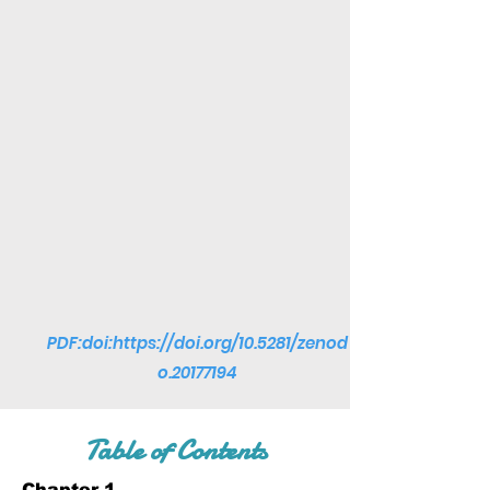
PDF:doi:
https://doi.org/10.5281/zenod
o.20177194
Table of Contents
Chapter 1