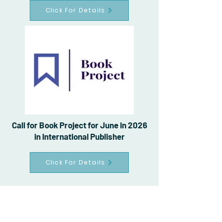
Click For Details
Call for Book Project for June in 2026
in International Publisher
Click For Details