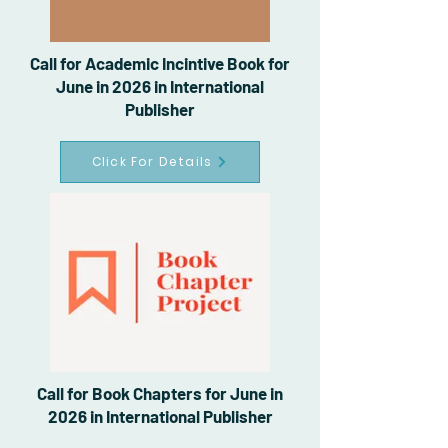
Call for Academic Incintive Book for
June in 2026 in International
Publisher
Click For Details
Call for Book Chapters for June in
2026 in International Publisher