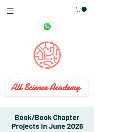
Book/Book Chapter
Projects in June 2026