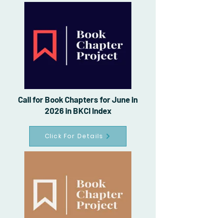
Call for Book Chapters for June in
2026 in BKCI Index
Click For Details