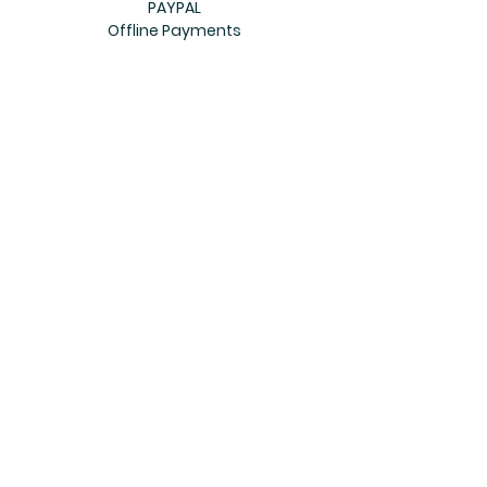
PAYPAL
Offline Payments
Join Our Mailing List
Subscribe Now