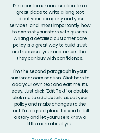
I’m a customer care section. I’m a
great place to write a long text
about your company and your
services, and, most importantly, how
to contact your store with queries.
Writing a detailed customer care
policy is a great way to build trust
and reassure your customers that
they can buy with confidence.
I'm the second paragraph in your
customer care section. Click here to
add your own text and edit me. It’s
easy. Just click “Edit Text” or double
click me to add details about your
policy and make changes to the
font. I’m a great place for you to tell
a story and let your users know a
little more about you.