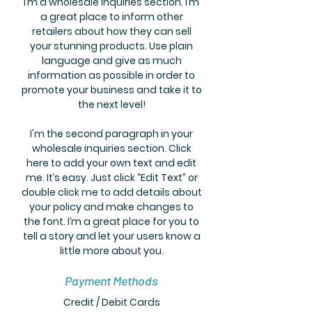
I’m a wholesale inquiries section. I’m
a great place to inform other
retailers about how they can sell
your stunning products. Use plain
language and give as much
information as possible in order to
promote your business and take it to
the next level!
I'm the second paragraph in your
wholesale inquiries section. Click
here to add your own text and edit
me. It’s easy. Just click “Edit Text” or
double click me to add details about
your policy and make changes to
the font. I’m a great place for you to
tell a story and let your users know a
little more about you.
Payment Methods
Credit / Debit Cards