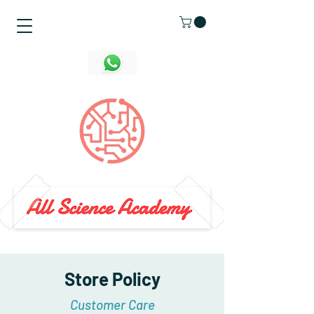
Store Policy
Customer Care