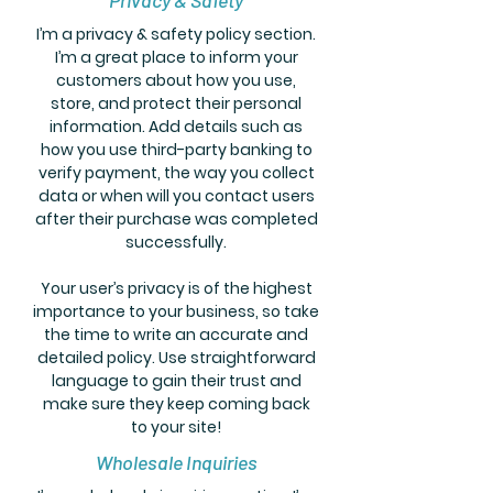
Privacy & Safety
I’m a privacy & safety policy section.
I’m a great place to inform your
customers about how you use,
store, and protect their personal
information. Add details such as
how you use third-party banking to
verify payment, the way you collect
data or when will you contact users
after their purchase was completed
successfully.
Your user’s privacy is of the highest
importance to your business, so take
the time to write an accurate and
detailed policy. Use straightforward
language to gain their trust and
make sure they keep coming back
to your site!
Wholesale Inquiries