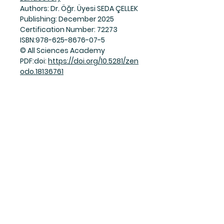
Authors: Dr. Öğr. Üyesi SEDA ÇELLEK
Publishing: December 2025
Certification Number: 72273
ISBN:978-625-8676-07-5
© All Sciences Academy
PDF:doi:
https://doi.org/10.5281/zen
odo.18136761
Join Our Mailing List
Subscribe Now
Facebook