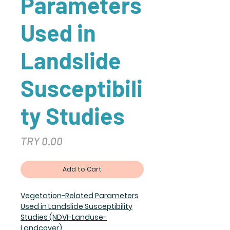
Parameters
Used in
Landslide
Susceptibili
ty Studies
Price
TRY 0.00
Add to Cart
Vegetation-Related Parameters
Used in Landslide Susceptibility
Studies (NDVI-Landuse-
Landcover)