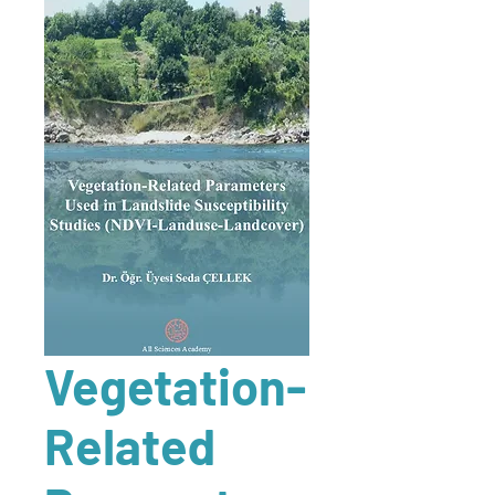
Vegetation-
Related