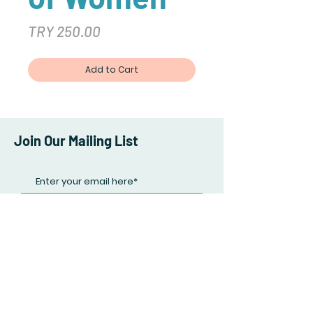
Price
TRY 250.00
Add to Cart
Join Our Mailing List
Subscribe Now
Facebook
Twitter