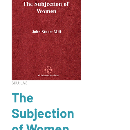
SKU: LA3
The
Subjection
of Women