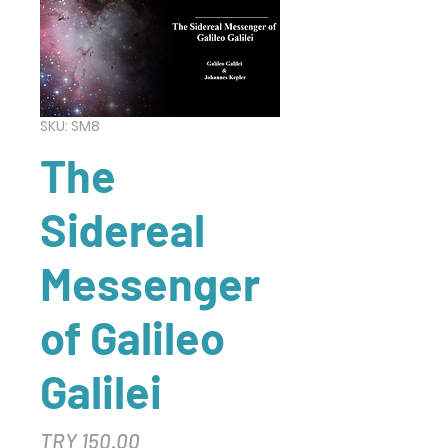
SKU: SM8
The
Sidereal
Messenger
of Galileo
Galilei
Price
TRY 150.00