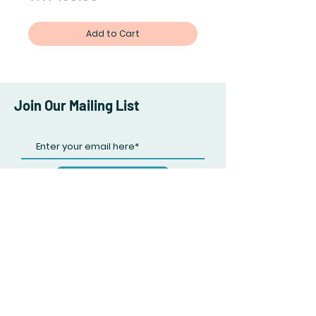
Add to Cart
Join Our Mailing List
Subscribe Now
Facebook
Twitter
Instagram