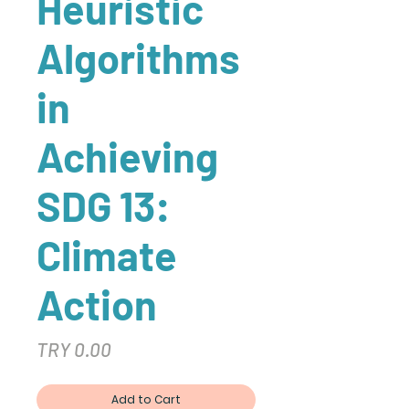
Heuristic
Algorithms
in
Achieving
SDG 13:
Climate
Action
Price
TRY 0.00
Add to Cart