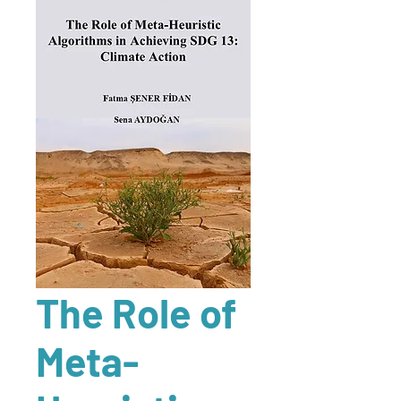
The Role of
Meta-