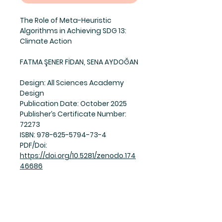
The Role of Meta-Heuristic
Algorithms in Achieving SDG 13:
Climate Action
FATMA ŞENER FİDAN, SENA AYDOĞAN
Design:
All Sciences Academy
Design
Publication Date:
October 2025
Publisher’s Certificate Number:
72273
ISBN:
978-625-5794-73-4
PDF/Doi:
https://doi.org/10.5281/zenodo.174
46686
© All Sciences Academy