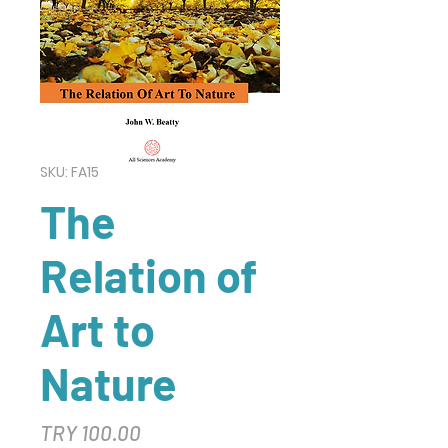
SKU: FA15
The
Relation of
Art to
Nature
Price
TRY 100.00