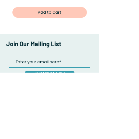
Add to Cart
Join Our Mailing List
Subscribe Now
Facebook
Twitter
Instagram