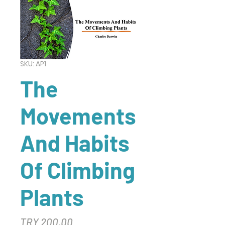
SKU: AP1
The
Movements
And Habits
Of Climbing
Plants
Price
TRY 200.00