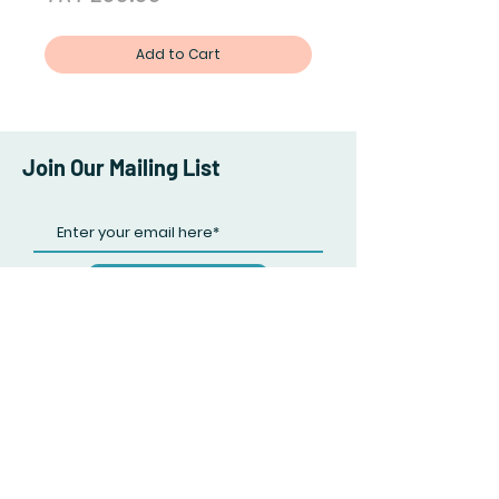
Add to Cart
Join Our Mailing List
Subscribe Now
Facebook
Twitter
Instagram