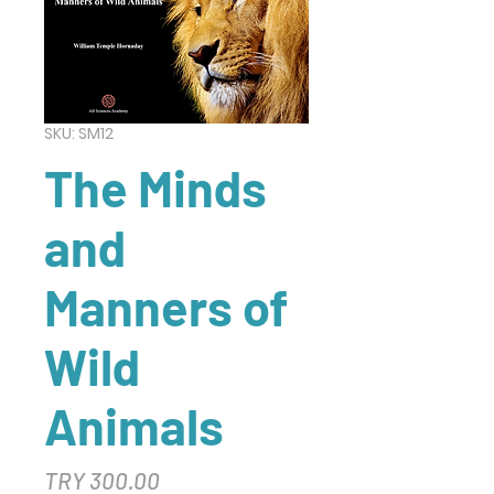
SKU: SM12
The Minds
and
Manners of
Wild
Animals
Price
TRY 300.00