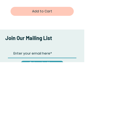
Add to Cart
Join Our Mailing List
Subscribe Now
Facebook
Twitter
Instagram