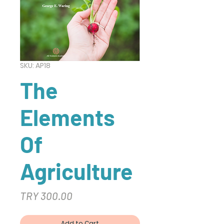
SKU: AP18
The
Elements
Of
Agriculture
Price
TRY 300.00
Add to Cart