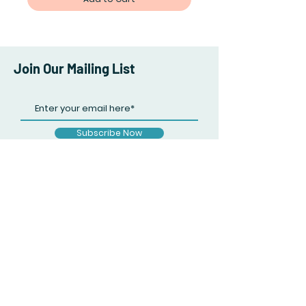
Join Our Mailing List
Subscribe Now
Facebook
Twitter
Instagram