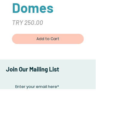
Domes
Price
TRY 250.00
Add to Cart
Join Our Mailing List
Subscribe Now
Facebook