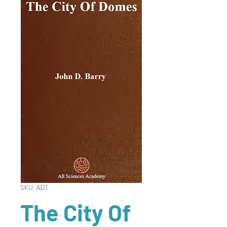
SKU: AD1
The City Of