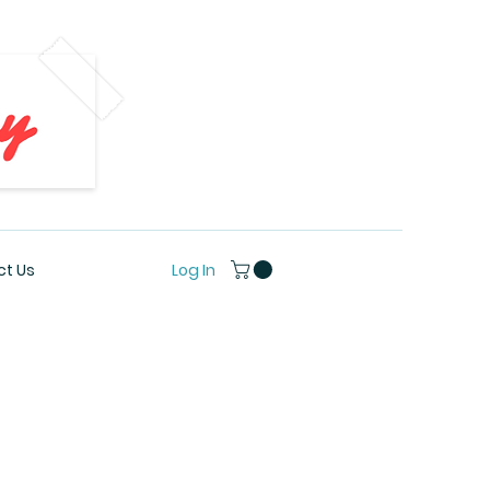
Log In
t Us