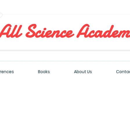
All Sciences Academy
rences
Books
About Us
Contac