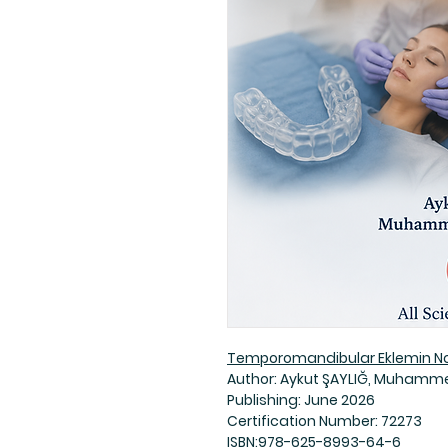
Temporomandibular Eklemin Non
Author: Aykut ŞAYLIĞ, Muhamme
Publishing: June 2026
Certification Number: 72273
ISBN:978-625-8993-64-6