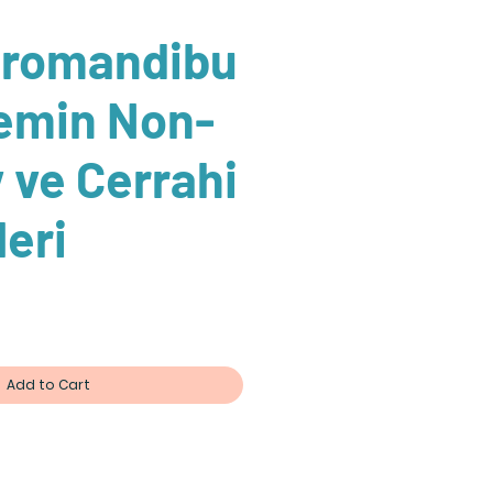
romandibu
lemin Non-
v ve Cerrahi
leri
Add to Cart