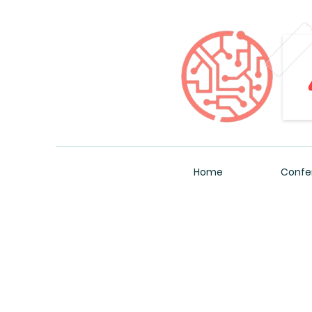
Home
Confe