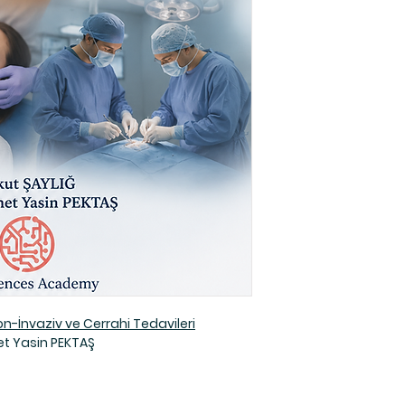
-İnvaziv ve Cerrahi Tedavileri
t Yasin PEKTAŞ