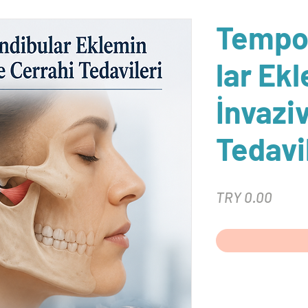
Tempo
lar Ek
İnvazi
Tedavi
Price
TRY 0.00