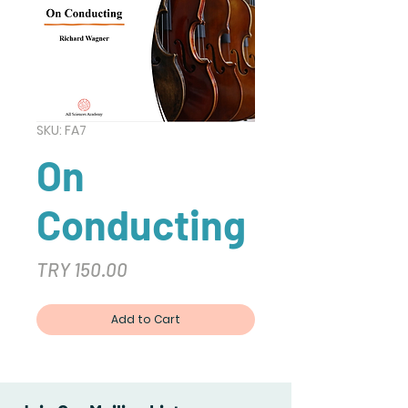
SKU: FA7
On
Conducting
Price
TRY 150.00
Add to Cart