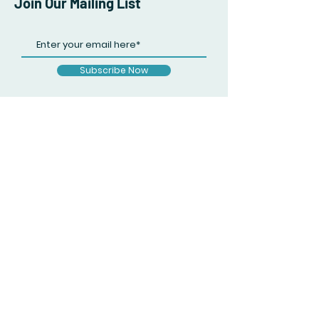
Join Our Mailing List
Subscribe Now
Facebook
Twitter
Instagram