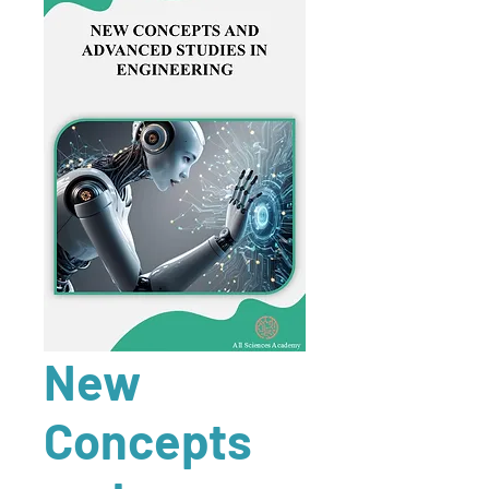
New
Concepts