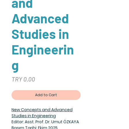
and
Advanced
Studies in
Engineerin
g
Price
TRY 0.00
Add to Cart
New Concepts and Advanced
Studies in Engineering
Editor: Asst. Prof. Dr. Umut ÖZKAYA
Basım Tarihi: Ekim 2025