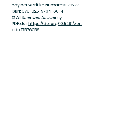
Yayıncı Sertifika Numarası: 72273
ISBN: 978-625-5794-60-4
© All Sciences Academy
PDF:doi:
https://doi.org/10.5281/zen
odo.17576056
Join Our Mailing List
Subscribe Now
Facebook
Twitter