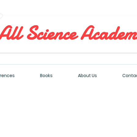
All Sciences Academy
rences
Books
About Us
Contac