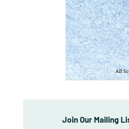
Join Our Mailing Li