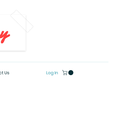
Log In
t Us