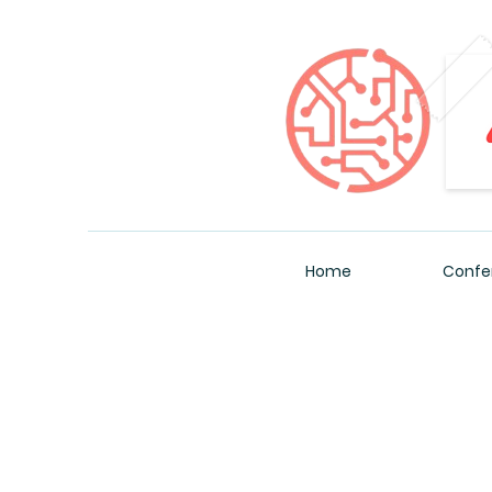
Home
Confe