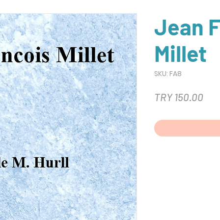
Jean F
Millet
SKU: FA8
Pri
TRY 150.00