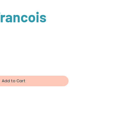
rancois
ce
Add to Cart