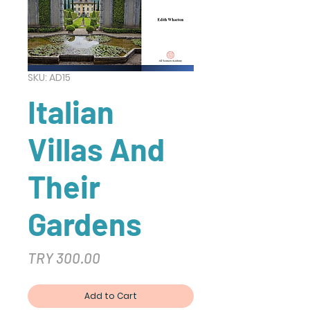
SKU: AD15
Italian
Villas And
Their
Gardens
Price
TRY 300.00
Add to Cart