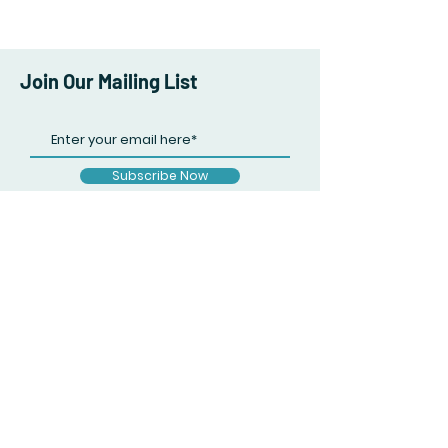
Join Our Mailing List
Subscribe Now
Facebook
Twitter
Instagram