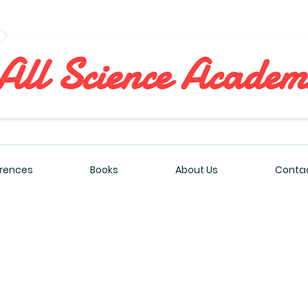
All Sciences Academy
rences
Books
About Us
Contac