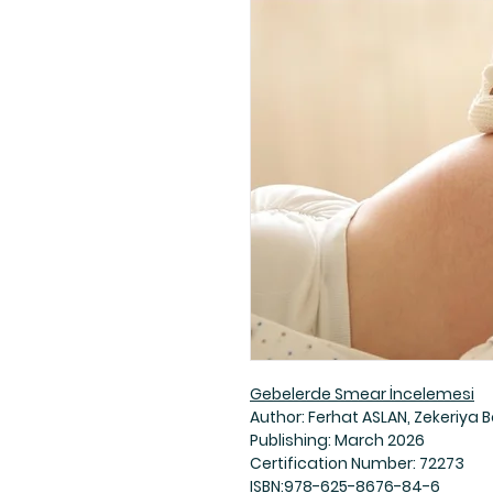
Gebelerde Smear İncelemesi
Author: Ferhat ASLAN, Zekeriya B
Publishing: March 2026
Certification Number: 72273
ISBN:978-625-8676-84-6