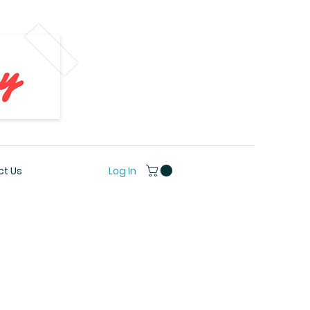
Log In
t Us