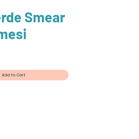
erde Smear
mesi
Add to Cart