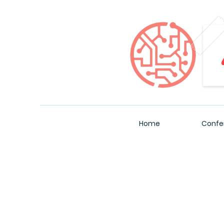
Home
Confe