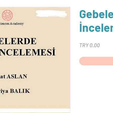
Gebel
İncele
Price
TRY 0.00