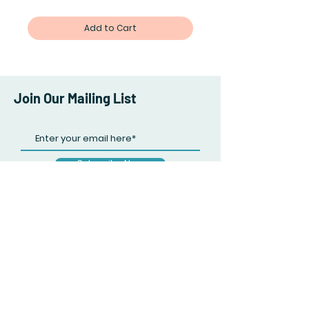
Add to Cart
Join Our Mailing List
Subscribe Now
Facebook
Twitter
Instagram