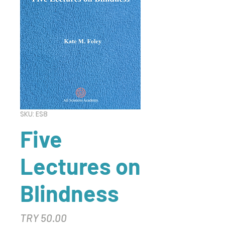
SKU: ES8
Five
Lectures on
Blindness
Price
TRY 50.00