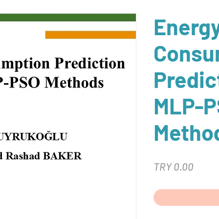
Energ
Consu
Predic
MLP-P
Metho
Price
TRY 0.00