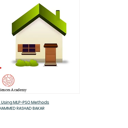
n Using MLP-PSO Methods
OHAMMED RASHAD BAKAR