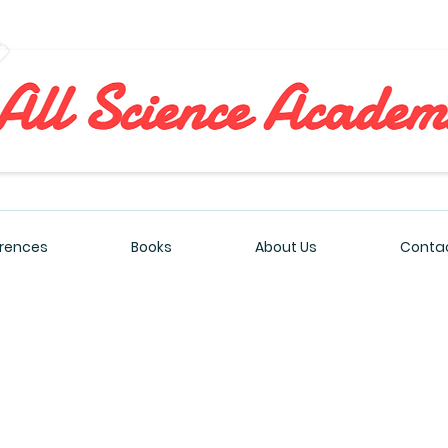
All Sciences Academy
rences
Books
About Us
Contac