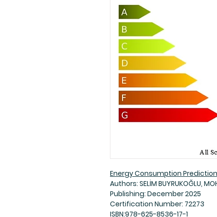
Energy Consumption Predictio
Authors: SELİM BUYRUKOĞLU, M
Publishing: December 2025
Certification Number: 72273
ISBN:978-625-8536-17-1