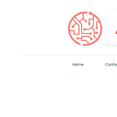
Home
Confe