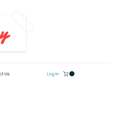
Log In
t Us