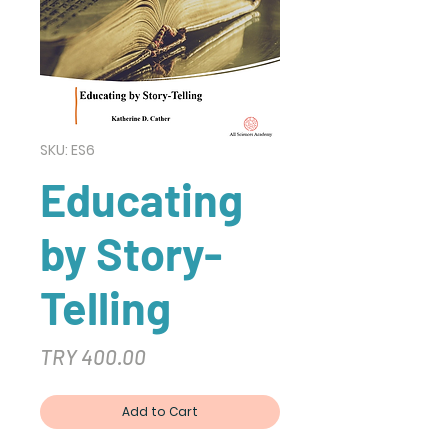
SKU: ES6
Educating
by Story-
Telling
Price
TRY 400.00
Add to Cart