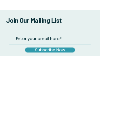
Join Our Mailing List
Subscribe Now
Facebook
Twitter
Instagram