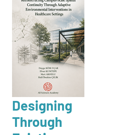
Designing
Through