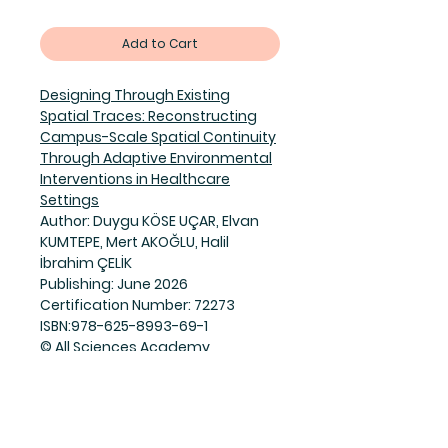
Add to Cart
Designing Through Existing
Spatial Traces: Reconstructing
Campus-Scale Spatial Continuity
Through Adaptive Environmental
Interventions in Healthcare
Settings
Author: Duygu KÖSE UÇAR, Elvan
KUMTEPE, Mert AKOĞLU, Halil
İbrahim ÇELİK
Publishing: June 2026
Certification Number: 72273
ISBN:978-625-8993-69-1
© All Sciences Academy
PDF:doi:
https://doi.org/10.5281/zen
odo.20791812