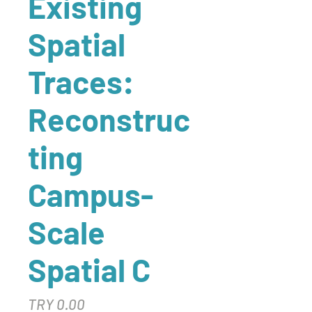
Existing
Spatial
Traces:
Reconstruc
ting
Campus-
Scale
Spatial C
Price
TRY 0.00