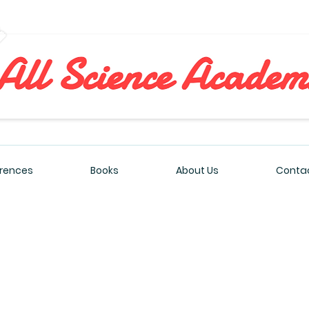
All Sciences Academy
rences
Books
About Us
Contac