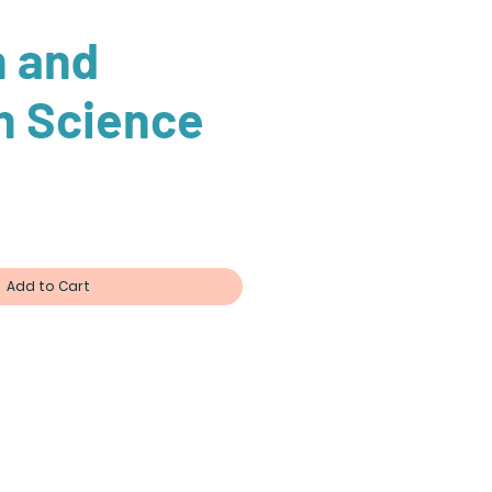
n and
n Science
ce
Add to Cart