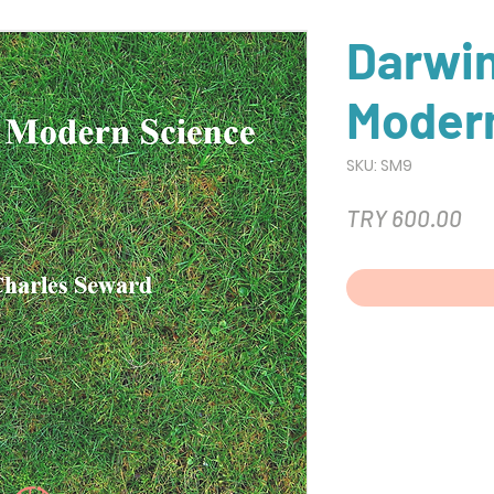
Darwi
Moder
SKU: SM9
Pri
TRY 600.00