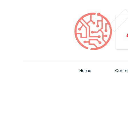
Home
Confe