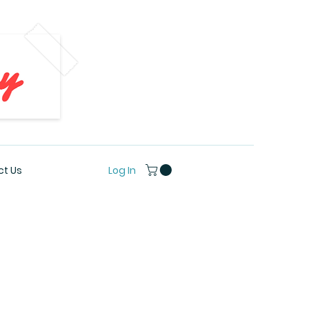
Log In
t Us