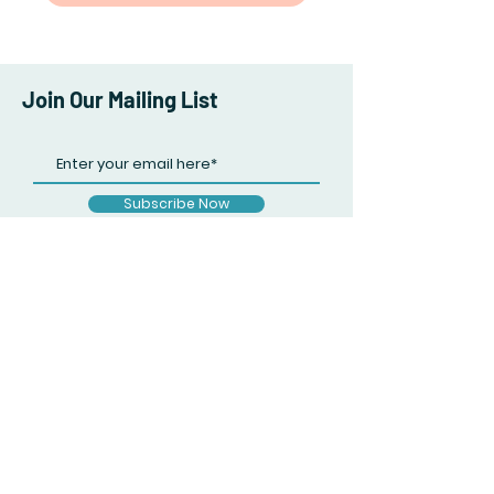
Join Our Mailing List
Subscribe Now
Facebook
Twitter
Instagram