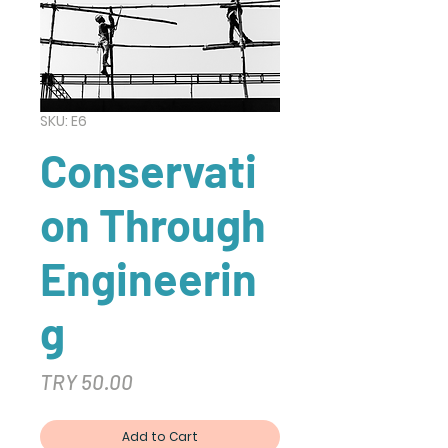
SKU: E6
Conservati
on Through
Engineerin
g
Price
TRY 50.00
Add to Cart