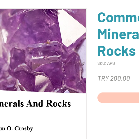
Comm
Minera
Rocks
SKU: AP8
Pri
TRY 200.00