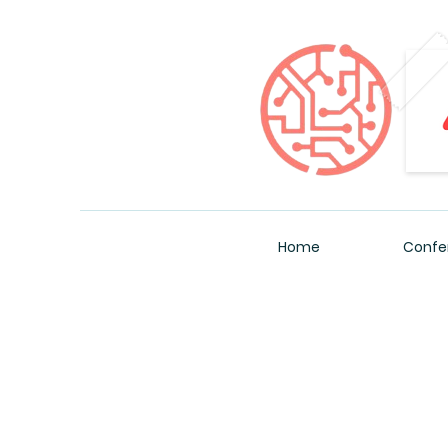
Home
Confe