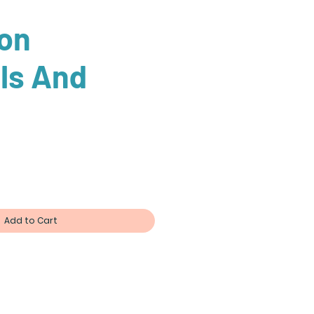
on
ls And
ce
Add to Cart