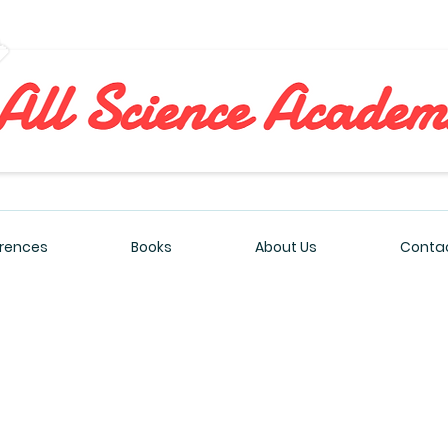
All Sciences Academy
rences
Books
About Us
Contac