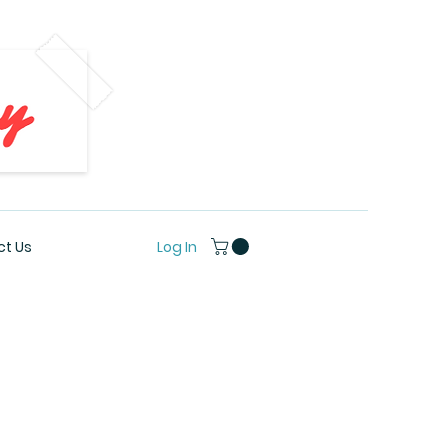
Log In
t Us