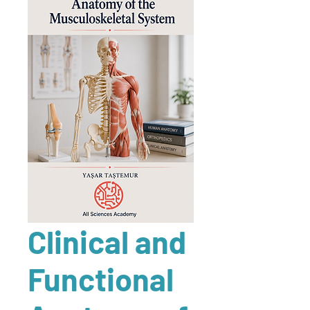
Clinical and
Functional