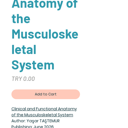
Anatomy of
the
Musculoske
letal
System
Price
TRY 0.00
Add to Cart
Clinical and Functional Anatomy
of the Musculoskeletal System
Author: Yaşar TAŞTEMUR
Publishing: June 2026