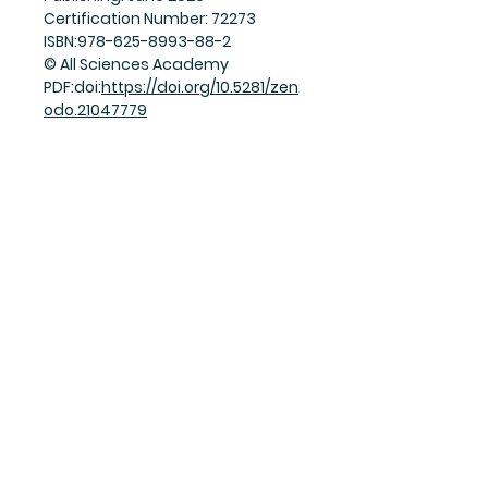
Certification Number: 72273
ISBN:978-625-8993-88-2
© All Sciences Academy
PDF:doi:
https://doi.org/10.5281/zen
odo.21047779
Join Our Mailing List
Subscribe Now
Facebook
Twitter