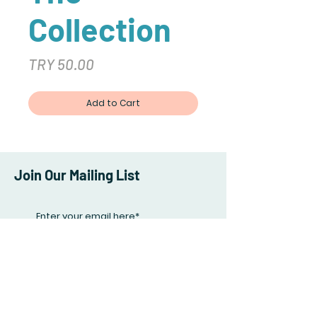
Collection
Price
TRY 50.00
Add to Cart
Join Our Mailing List
Subscribe Now
Facebook