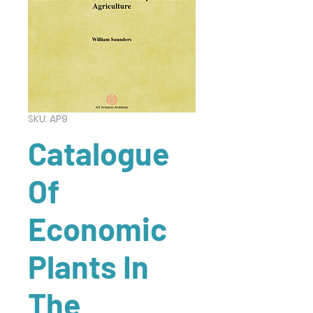
SKU: AP9
Catalogue
Of
Economic
Plants In
The