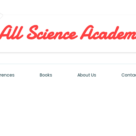
All Sciences Academy
rences
Books
About Us
Contac