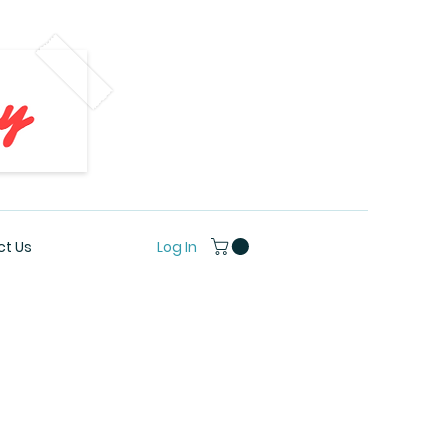
Log In
t Us