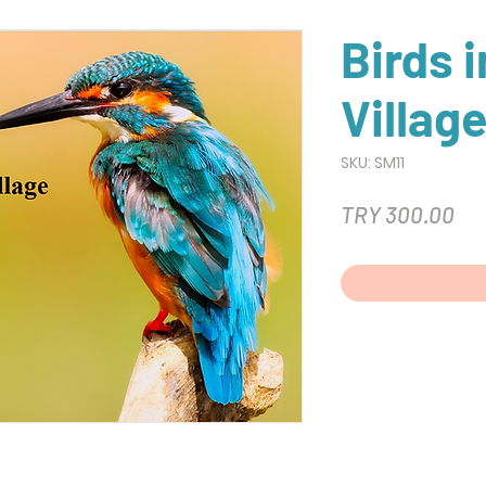
Birds 
Villag
SKU: SM11
Pri
TRY 300.00