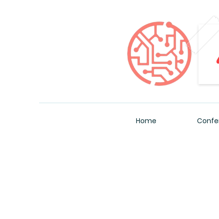
Home
Confe