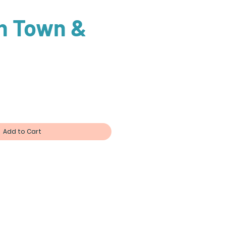
in Town &
e
ce
Add to Cart