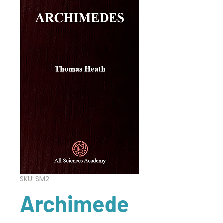
SKU: SM2
Archimede