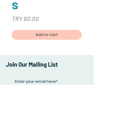
s
Price
TRY 60.00
Add to Cart
Join Our Mailing List
Subscribe Now
Facebook
Twitter