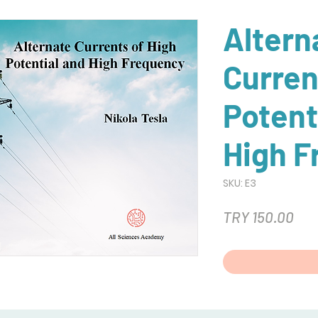
Altern
Curren
Potent
High F
SKU: E3
Pri
TRY 150.00