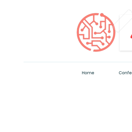
Home
Confe