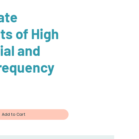
ate
ts of High
ial and
requency
ce
Add to Cart