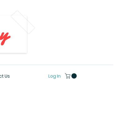
Log In
t Us