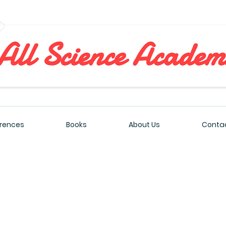
All Sciences Academy
rences
Books
About Us
Contac