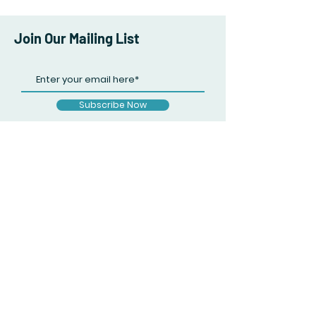
Join Our Mailing List
Subscribe Now
Facebook
Twitter
Instagram