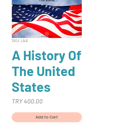
SKU: LA4
A History Of
The United
States
Price
TRY 400.00
Add to Cart