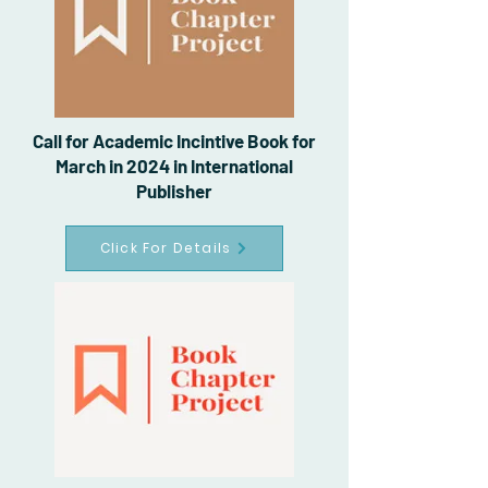
Call for Academic Incintive Book for
March in 2024 in International
Publisher
Click For Details