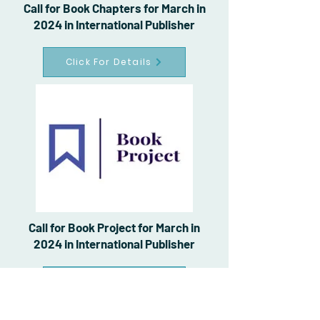
Call for Book Chapters for March in
2024 in International Publisher
Click For Details
Call for Book Project for March in
2024 in International Publisher
Click For Details