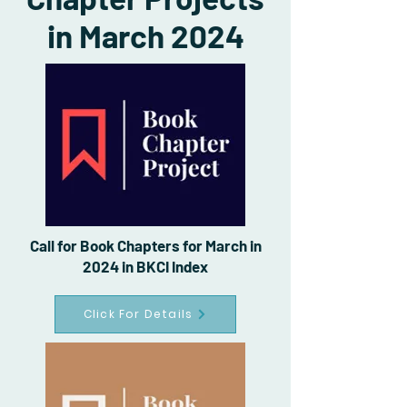
in March 2024
Call for Book Chapters for March in
2024 in BKCI Index
Click For Details