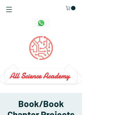
Book/Book
Chapter Projects