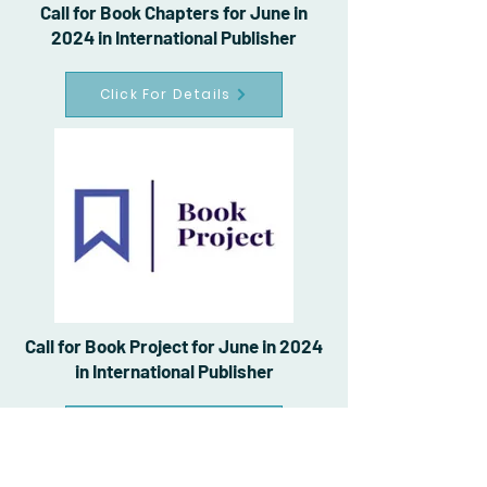
Call for Book Chapters for June in
2024 in International Publisher
Click For Details
Call for Book Project for June in 2024
in International Publisher
Click For Details