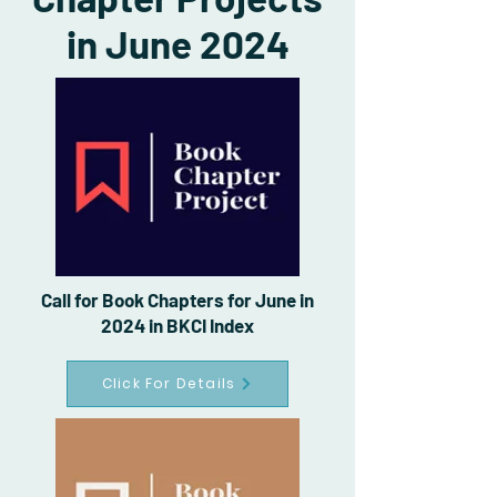
in June 2024
Call for Book Chapters for June in
2024 in BKCI Index
Click For Details