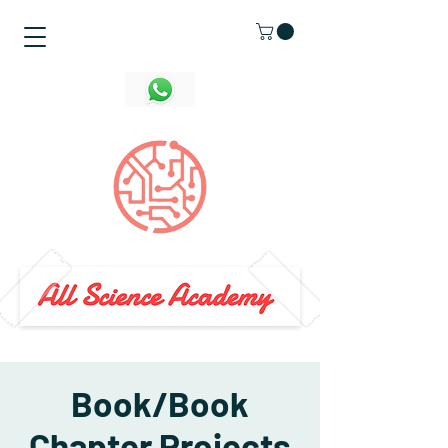
Book/Book
Chapter Projects