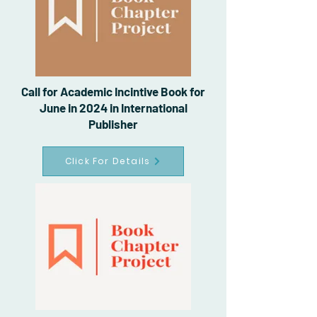
Call for Academic Incintive Book for
June in 2024 in International
Publisher
Click For Details