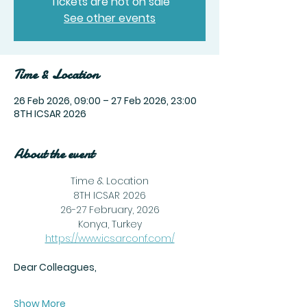
Tickets are not on sale
See other events
Time & Location
26 Feb 2026, 09:00 – 27 Feb 2026, 23:00
8TH ICSAR 2026
About the event
Time & Location
8TH ICSAR 2026
26-27 February, 2026
Konya, Turkey
https://www.icsarconf.com/
Dear Colleagues,
Show More