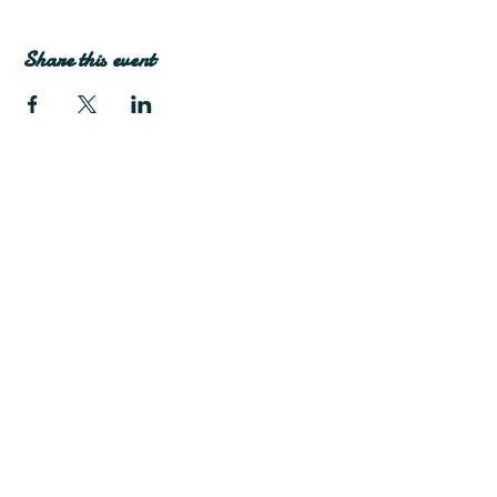
Share this event
Join Our Mailing List
Subscribe Now
Facebook
Twitter