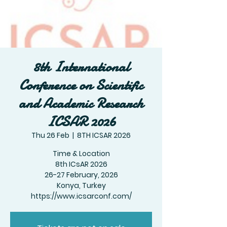
8th International
Conference on Scientific
and Academic Research
ICSAR 2026
Thu 26 Feb
  |  
8TH ICSAR 2026
Time & Location
8th ICsAR 2026
26-27 February, 2026
Konya, Turkey
https://www.icsarconf.com/