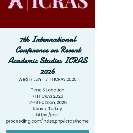
7th International
Conference on Recent
Academic Studies ICRAS
2026
Wed 17 Jun
  |  
7TH ICRAS 2026
Time & Location
7TH ICRAS 2026
17-18 Haziran, 2026
Konya, Turkey
https://as-
proceeding.com/index.php/icras/home