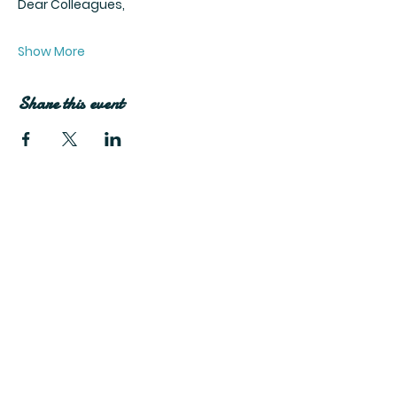
Dear Colleagues,
Show More
Share this event
Join Our Mailing List
Subscribe Now