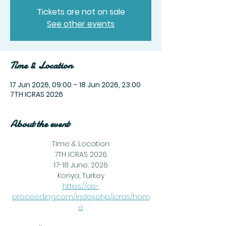
Tickets are not on sale
See other events
Time & Location
17 Jun 2026, 09:00 – 18 Jun 2026, 23:00
7TH ICRAS 2026
About the event
Time & Location
7TH ICRAS 2026
17-18 June, 2026
Konya, Turkey
https://as-
proceeding.com/index.php/icras/hom
e