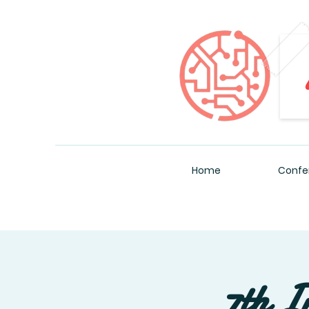
Home
Confe
7th I