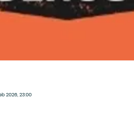
eb 2026, 23:00