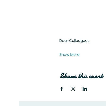
Dear Colleagues,
Show More
Share this event