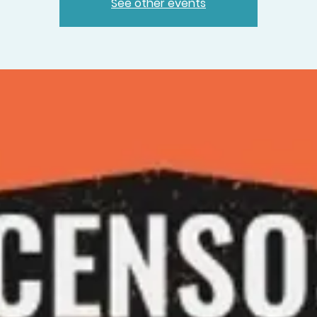
See other events