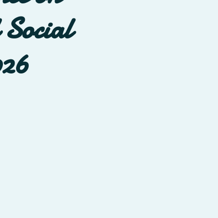
 Social
026