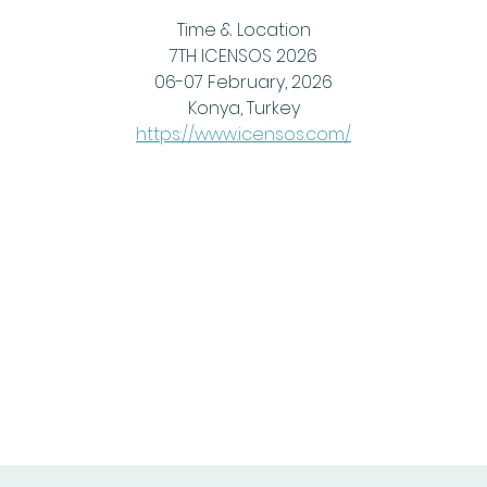
Time & Location
7TH ICENSOS 2026
06-07 February, 2026
Konya, Turkey
https://www.icensos.com/