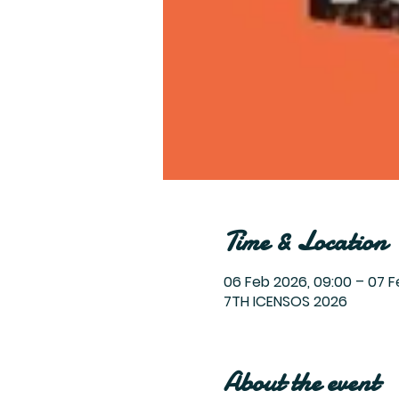
Time & Location
06 Feb 2026, 09:00 – 07 F
7TH ICENSOS 2026
About the event