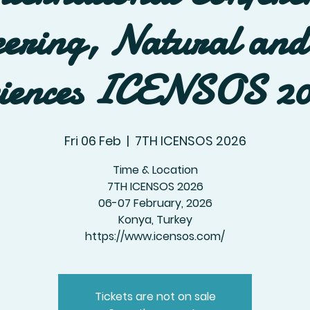
ering, Natural and
iences ICENSOS 2
Fri 06 Feb
  |  
7TH ICENSOS 2026
Time & Location
7TH ICENSOS 2026
06-07 February, 2026
Konya, Turkey
https://www.icensos.com/
Tickets are not on sale