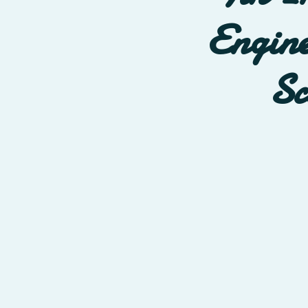
Engine
Sc