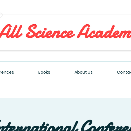
All Sciences Academy
rences
Books
About Us
Contac
nternational Confere