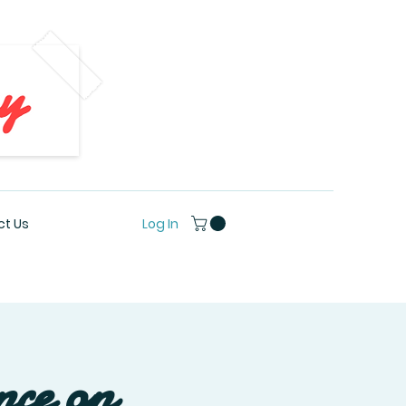
Log In
t Us
nce on