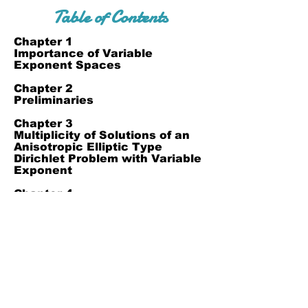
Table of Contents
Chapter 1
Importance of Variable
Exponent Spaces
Chapter 2
Preliminaries
Chapter 3
Multiplicity of Solutions of an
Anisotropic Elliptic Type
Dirichlet Problem with Variable
Exponent
Chapter 4
Reference
Join Our Mailing List