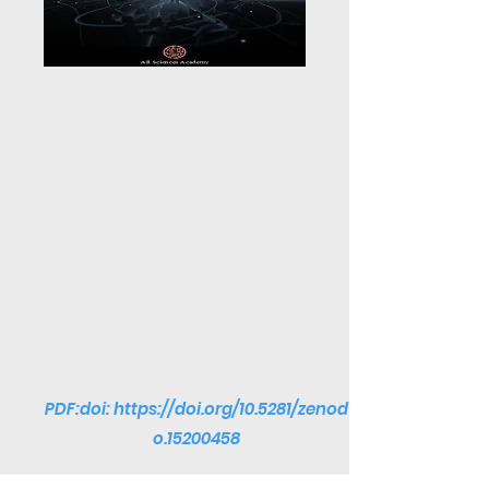
PDF:doi:
https://doi.org/10.5281/zenod
o.15200458