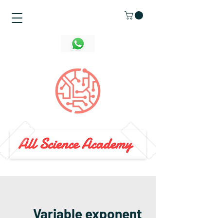
Variable exponent