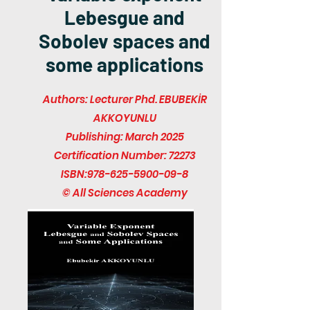
Lebesgue and
Sobolev spaces and
some applications
Authors: Lecturer Phd. EBUBEKİR
AKKOYUNLU
Publishing: March 2025
Certification Number: 72273
ISBN:
978-625-5900-09-8
© All Sciences Academy